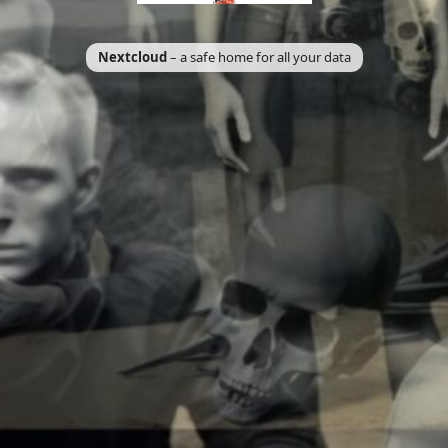
Nextcloud
– a safe home for all your data